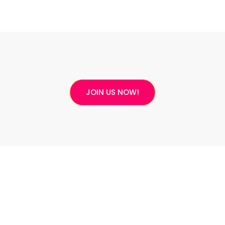
JOIN US NOW!