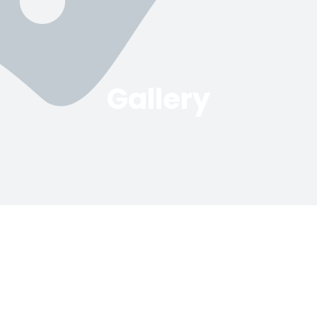
Gallery